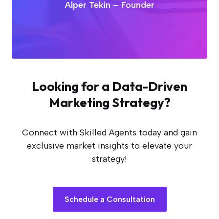
Alper Tekin – Founder
Looking for a Data-Driven
Marketing Strategy?
Connect with Skilled Agents today and gain
exclusive market insights to elevate your
strategy!
Schedule a Consultation