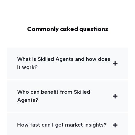
Commonly asked questions
What is Skilled Agents and how does
it work?
Who can benefit from Skilled
Agents?
How fast can I get market insights?