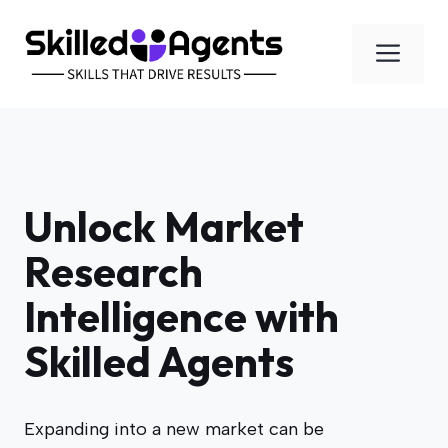
Skip
to
Men
content
Unlock Market
Research
Intelligence with
Skilled Agents
Expanding into a new market can be