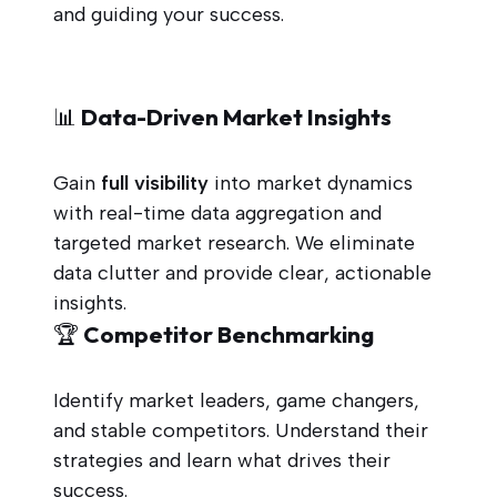
and guiding your success.
📊 Data-Driven Market Insights
Gain
full visibility
into market dynamics
with real-time data aggregation and
targeted market research. We eliminate
data clutter and provide clear, actionable
insights.
🏆 Competitor Benchmarking
Identify market leaders, game changers,
and stable competitors. Understand their
strategies and learn what drives their
success.