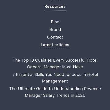
Resources
Blog
Brand
Contact
Latest articles
The Top 10 Qualities Every Successful Hotel
General Manager Must Have
7 Essential Skills You Need for Jobs in Hotel
Management
The Ultimate Guide to Understanding Revenue
Manager Salary Trends in 2025