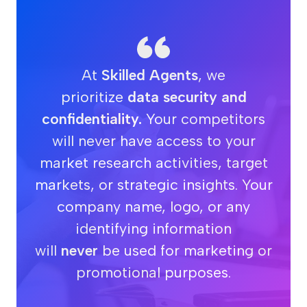
At
Skilled Agents
, we
prioritize
data security and
confidentiality.
Your competitors
will never have access to your
market research activities, target
markets, or strategic insights. Your
company name, logo, or any
identifying information
will
never
be used for marketing or
promotional purposes.