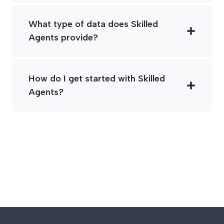
What type of data does Skilled
Agents provide?
How do I get started with Skilled
Agents?