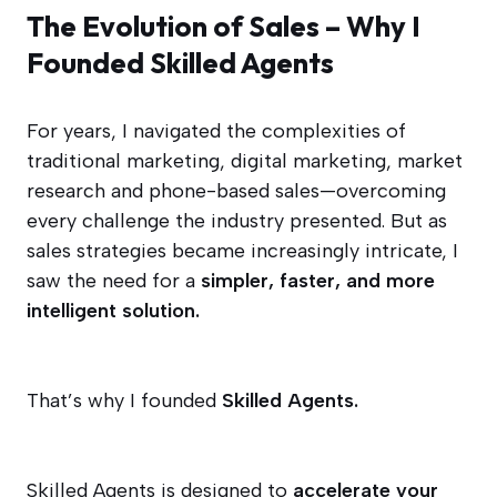
The Evolution of Sales – Why I
Founded Skilled Agents
For years, I navigated the complexities of
traditional marketing, digital marketing, market
research and phone-based sales—overcoming
every challenge the industry presented. But as
sales strategies became increasingly intricate, I
saw the need for a
simpler, faster, and more
intelligent solution.
That’s why I founded
Skilled Agents.
Skilled Agents is designed to
accelerate your