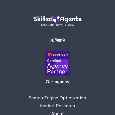
Our agency
Search Engine Optimization
Market Research
About