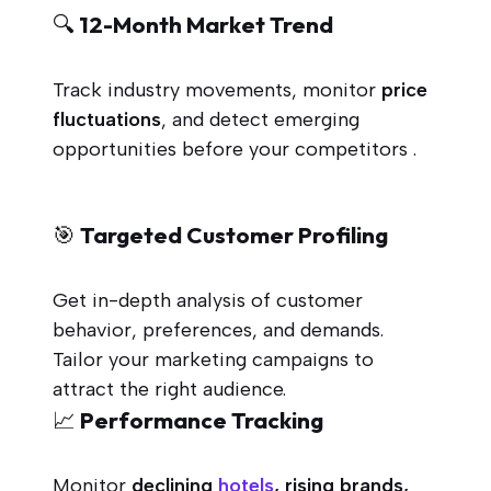
🔍 12-Month Market Trend
Track industry movements, monitor
price
fluctuations
, and detect emerging
opportunities before your competitors .
🎯 Targeted Customer Profiling
Get in-depth analysis of customer
behavior, preferences, and demands.
Tailor your marketing campaigns to
attract the right audience.
📈 Performance Tracking
Monitor
declining
hotels
, rising brands,