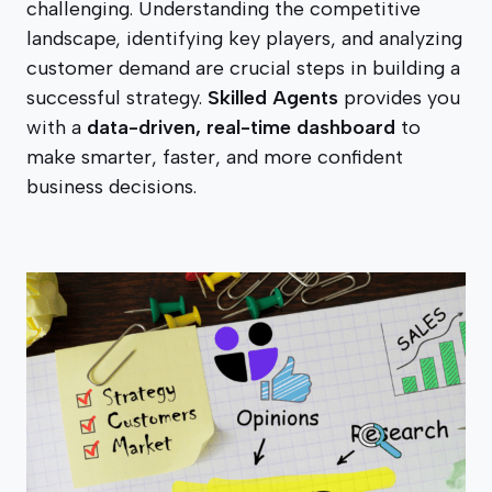
challenging. Understanding the competitive
landscape, identifying key players, and analyzing
customer demand are crucial steps in building a
successful strategy.
Skilled Agents
provides you
with a
data-driven, real-time dashboard
to
make smarter, faster, and more confident
business decisions.