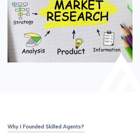
Why I Founded Skilled Agents?