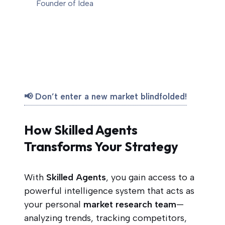
Founder of Idea
📢 Don’t enter a new market blindfolded!
How Skilled Agents
Transforms Your Strategy
With
Skilled Agents
, you gain access to a
powerful intelligence system that acts as
your personal
market research team
—
analyzing trends, tracking competitors,