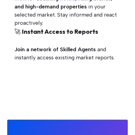
and high-demand properties
in your
selected market. Stay informed and react
proactively.
🚀 Instant Access to Reports
Join a network of Skilled Agents
and
instantly access existing market reports.