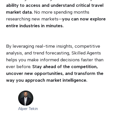
ability to access and understand critical travel
market data.
No more spending months
researching new markets—
you can now explore
entire industries in minutes.
By leveraging real-time insights, competitive
analysis, and trend forecasting, Skilled Agents
helps you make informed decisions faster than
ever before.
Stay ahead of the competition,
uncover new opportunities, and transform the
way you approach market intelligence.
Alper Tekin