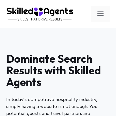
Skip
to
Men
content
Dominate Search
Results with Skilled
Agents
In today’s competitive hospitality industry,
simply having a website is not enough. Your
potential guests and travel partners are