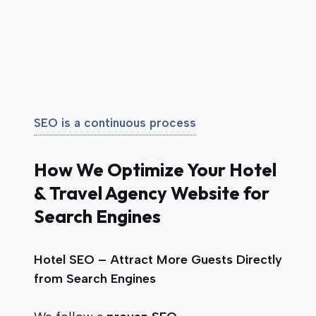
SEO is a continuous process
How We Optimize Your Hotel
& Travel Agency Website for
Search Engines
Hotel SEO – Attract More Guests Directly
from Search Engines