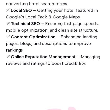
converting hotel search terms.
✅
Local SEO
– Getting your hotel featured in
Google’s Local Pack & Google Maps.
✅
Technical SEO
– Ensuring fast page speeds,
mobile optimization, and clean site structure.
✅
Content Optimization
– Enhancing landing
pages, blogs, and descriptions to improve
rankings.
✅
Online Reputation Management
– Managing
reviews and ratings to boost credibility.