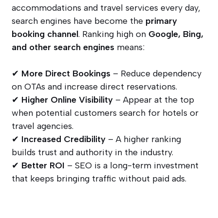
accommodations and travel services every day,
search engines have become the
primary
booking channel
. Ranking high on
Google, Bing,
and other search engines
means:
✔
More Direct Bookings
– Reduce dependency
on OTAs and increase direct reservations.
✔
Higher Online Visibility
– Appear at the top
when potential customers search for hotels or
travel agencies.
✔
Increased Credibility
– A higher ranking
builds trust and authority in the industry.
✔
Better ROI
– SEO is a long-term investment
that keeps bringing traffic without paid ads.