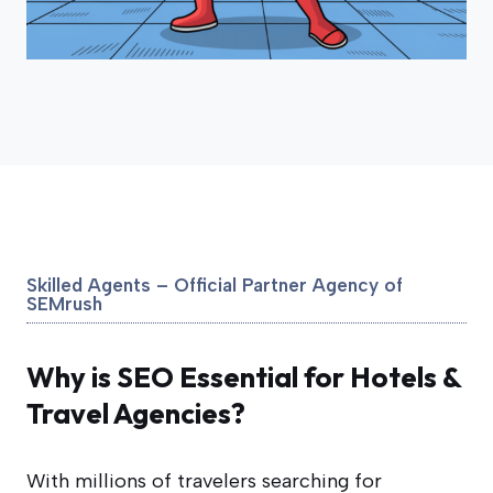
Skilled Agents – Official Partner Agency of
SEMrush
Why is SEO Essential for Hotels &
Travel Agencies?
With millions of travelers searching for