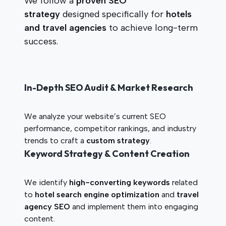
We follow a
proven SEO
strategy
designed specifically for
hotels
and travel agencies
to achieve long-term
success.
In-Depth SEO Audit & Market Research
We analyze your website’s current SEO
performance, competitor rankings, and industry
trends to craft a
custom strategy
.
Keyword Strategy & Content Creation
We identify
high-converting keywords
related
to
hotel search engine optimization
and
travel
agency SEO
and implement them into engaging
content.