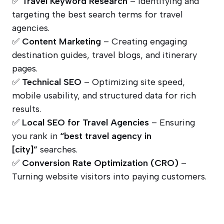
✅
Travel Keyword Research
– Identifying and
targeting the best search terms for travel
agencies.
✅
Content Marketing
– Creating engaging
destination guides, travel blogs, and itinerary
pages.
✅
Technical SEO
– Optimizing site speed,
mobile usability, and structured data for rich
results.
✅
Local SEO for Travel Agencies
– Ensuring
you rank in
“best travel agency in
[city]”
searches.
✅
Conversion Rate Optimization (CRO)
–
Turning website visitors into paying customers.