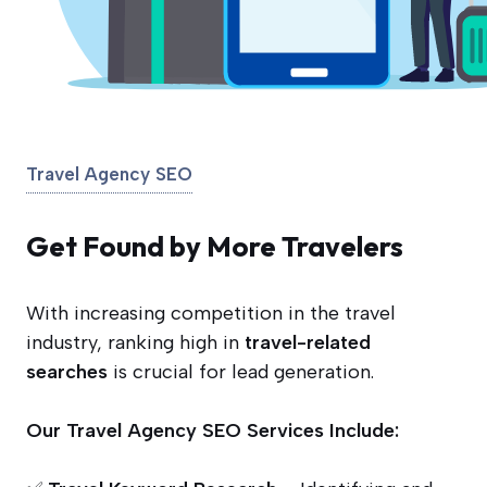
Travel Agency SEO
Get Found by More Travelers
With increasing competition in the travel
industry, ranking high in
travel-related
searches
is crucial for lead generation.
Our Travel Agency SEO Services Include: