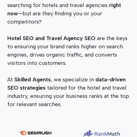
searching for hotels and travel agencies
right
now
—but are they finding you or your
competitors?
Hotel SEO and Travel Agency SEO
are the keys
to ensuring your brand ranks higher on search
engines, drives organic traffic, and converts
visitors into customers.
At
Skilled Agents
, we specialize in
data-driven
SEO strategies
tailored for the hotel and travel
industry, ensuring your business ranks at the top
for relevant searches.