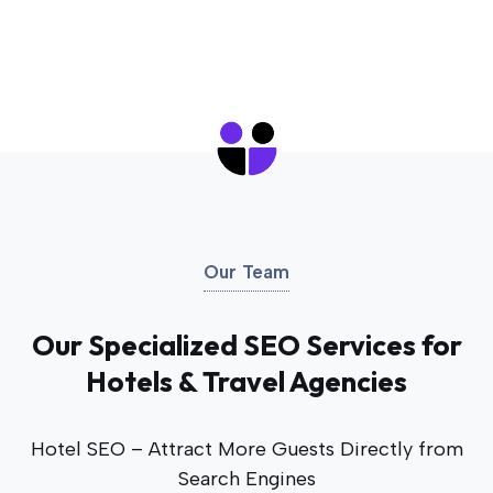
Our Team
Our Specialized SEO Services for
Hotels & Travel Agencies
Hotel SEO – Attract More Guests Directly from
Search Engines