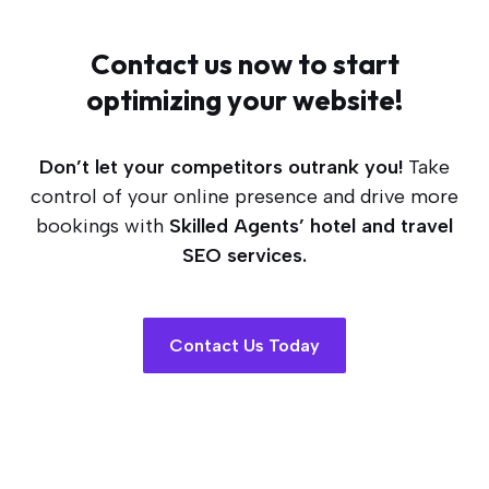
Contact us now to start
optimizing your website!
Don’t let your competitors outrank you!
Take
control of your online presence and drive more
bookings with
Skilled Agents’ hotel and travel
SEO services.
Contact Us Today