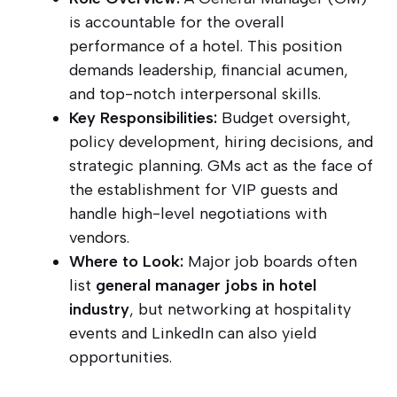
is accountable for the overall
performance of a hotel. This position
demands leadership, financial acumen,
and top-notch interpersonal skills.
Key Responsibilities:
Budget oversight,
policy development, hiring decisions, and
strategic planning. GMs act as the face of
the establishment for VIP guests and
handle high-level negotiations with
vendors.
Where to Look:
Major job boards often
list
general manager jobs in hotel
industry
, but networking at hospitality
events and LinkedIn can also yield
opportunities.