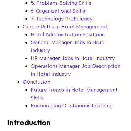
5. Problem-Solving Skills
6. Organizational Skills
7. Technology Proficiency
Career Paths in Hotel Management
Hotel Administration Positions
General Manager Jobs in Hotel
Industry
HR Manager Jobs in Hotel Industry
Operations Manager Job Description
in Hotel Industry
Conclusion
Future Trends in Hotel Management
Skills
Encouraging Continuous Learning
Introduction