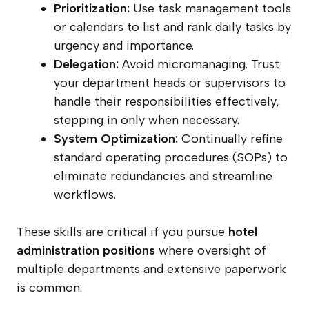
Prioritization:
Use task management tools
or calendars to list and rank daily tasks by
urgency and importance.
Delegation:
Avoid micromanaging. Trust
your department heads or supervisors to
handle their responsibilities effectively,
stepping in only when necessary.
System Optimization:
Continually refine
standard operating procedures (SOPs) to
eliminate redundancies and streamline
workflows.
These skills are critical if you pursue
hotel
administration positions
where oversight of
multiple departments and extensive paperwork
is common.