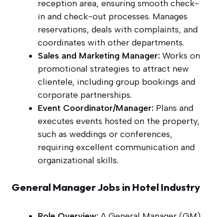
reception area, ensuring smooth check-
in and check-out processes. Manages
reservations, deals with complaints, and
coordinates with other departments.
Sales and Marketing Manager:
Works on
promotional strategies to attract new
clientele, including group bookings and
corporate partnerships.
Event Coordinator/Manager:
Plans and
executes events hosted on the property,
such as weddings or conferences,
requiring excellent communication and
organizational skills.
General Manager Jobs in Hotel Industry
Role Overview:
A General Manager (GM)