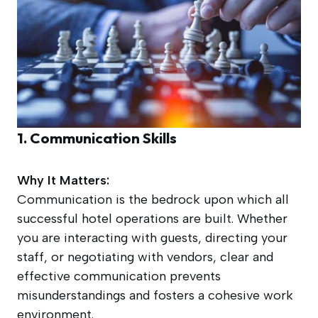
1. Communication Skills
Why It Matters:
Communication is the bedrock upon which all
successful hotel operations are built. Whether
you are interacting with guests, directing your
staff, or negotiating with vendors, clear and
effective communication prevents
misunderstandings and fosters a cohesive work
environment.