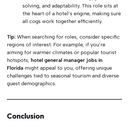
solving, and adaptability. This role sits at
the heart of a hotel’s engine, making sure
all cogs work together efficiently.
Tip:
When searching for roles, consider specific
regions of interest. For example, if you’re
aiming for warmer climates or popular tourist
hotspots,
hotel general manager jobs in
Florida
might appeal to you, offering unique
challenges tied to seasonal tourism and diverse
guest demographics.
Conclusion