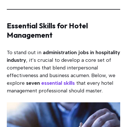
Essential Skills for Hotel
Management
To stand out in
administration jobs in hospitality
industry
, it’s crucial to develop a core set of
competencies that blend interpersonal
effectiveness and business acumen. Below, we
explore
seven
essential skills
that every hotel
management professional should master.