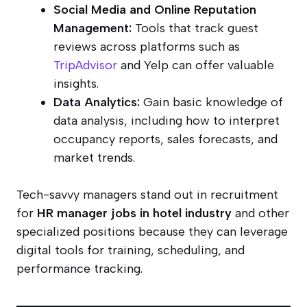
Social Media and Online Reputation
Management:
Tools that track guest
reviews across platforms such as
TripAdvisor
and Yelp can offer valuable
insights.
Data Analytics:
Gain basic knowledge of
data analysis, including how to interpret
occupancy reports, sales forecasts, and
market trends.
Tech-savvy managers stand out in recruitment
for
HR manager jobs in hotel industry
and other
specialized positions because they can leverage
digital tools for training, scheduling, and
performance tracking.