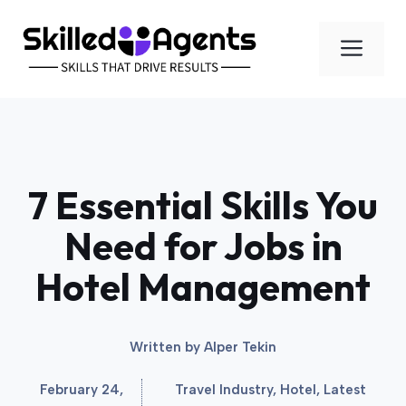
Skip
to
Men
content
7 Essential Skills You
Need for Jobs in
Hotel Management
Written by
Alper Tekin
February 24,
Travel Industry
,
Hotel
,
Latest