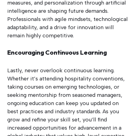
measures, and personalization through artificial
intelligence are shaping future demands.
Professionals with agile mindsets, technological
adaptability, and a drive for innovation will
remain highly competitive.
Encouraging Continuous Learning
Lastly, never overlook continuous learning.
Whether it’s attending hospitality conventions,
taking courses on emerging technologies, or
seeking mentorship from seasoned managers,
ongoing education can keep you updated on
best practices and industry standards. As you
grow and refine your skill set, you’ll find
increased opportunities for advancement in a