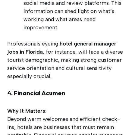
social media and review platforms. This
information can shed light on what’s
working and what areas need
improvement.
Professionals eyeing
hotel general manager
jobs in Florida
, for instance, will face a diverse
tourist demographic, making strong customer
service orientation and cultural sensitivity
especially crucial.
4. Financial Acumen
Why It Matters:
Beyond warm welcomes and efficient check-
ins, hotels are businesses that must remain