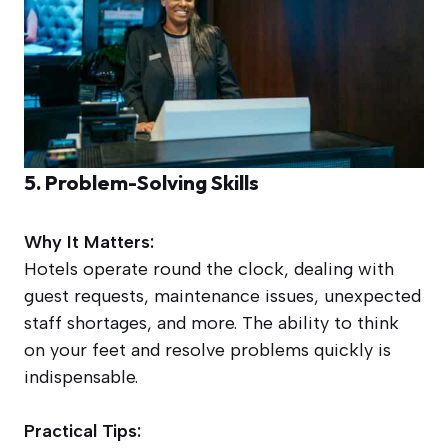
5. Problem-Solving Skills
Why It Matters:
Hotels operate round the clock, dealing with
guest requests, maintenance issues, unexpected
staff shortages, and more. The ability to think
on your feet and resolve problems quickly is
indispensable.
Practical Tips: