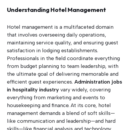
Understanding Hotel Management
Hotel management is a multifaceted domain
that involves overseeing daily operations,
maintaining service quality, and ensuring guest
satisfaction in lodging establishments.
Professionals in the field coordinate everything
from budget planning to team leadership, with
the ultimate goal of delivering memorable and
efficient guest experiences.
Administration jobs
in hospitality industry
vary widely, covering
everything from marketing and events to
housekeeping and finance. At its core, hotel
management demands a blend of soft skills—
like communication and leadership—and hard
skills—like financial analysis and technology