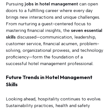
Pursuing
jobs in hotel management
can open
doors to a fulfilling career where every day
brings new interactions and unique challenges.
From nurturing a guest-centered focus to
mastering financial insights, the
seven essential
skills
discussed—communication, leadership,
customer service, financial acumen, problem-
solving, organizational prowess, and technology
proficiency—form the foundation of a
successful hotel management professional.
Future Trends in Hotel Management
Skills
Looking ahead, hospitality continues to evolve.
Sustainability practices, health and safety