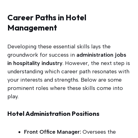
Career Paths in Hotel
Management
Developing these essential skills lays the
groundwork for success in
administration jobs
in hospitality industry
. However, the next step is
understanding which career path resonates with
your interests and strengths. Below are some
prominent roles where these skills come into
play.
Hotel Administration Positions
Front Office Manager:
Oversees the