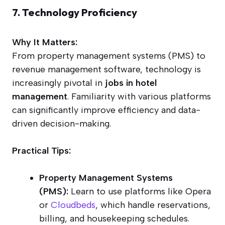
7. Technology Proficiency
Why It Matters:
From property management systems (PMS) to
revenue management software, technology is
increasingly pivotal in
jobs in hotel
management
. Familiarity with various platforms
can significantly improve efficiency and data-
driven decision-making.
Practical Tips:
Property Management Systems
(PMS):
Learn to use platforms like Opera
or
Cloudbeds
, which handle reservations,
billing, and housekeeping schedules.