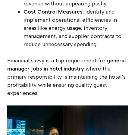
revenue without appearing pushy.
Cost Control Measures:
Identify and
implement operational efficiencies in
areas like energy usage, inventory
management, and supplier contracts to
reduce unnecessary spending.
Financial savvy is a top requirement for
general
manager jobs in hotel industry
where the
primary responsibility is maintaining the hotel’s
profitability while ensuring quality guest
experiences.