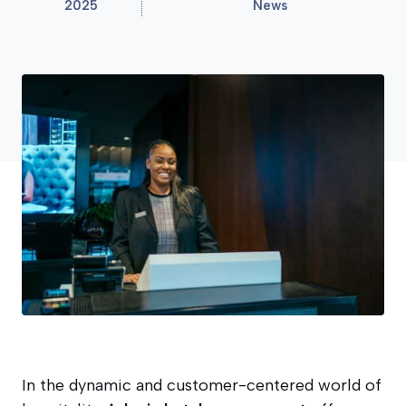
2025
News
In the dynamic and customer-centered world of