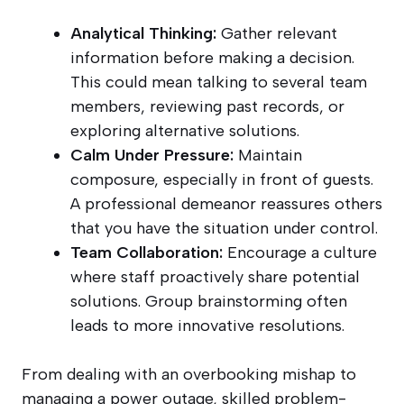
Analytical Thinking:
Gather relevant
information before making a decision.
This could mean talking to several team
members, reviewing past records, or
exploring alternative solutions.
Calm Under Pressure:
Maintain
composure, especially in front of guests.
A professional demeanor reassures others
that you have the situation under control.
Team Collaboration:
Encourage a culture
where staff proactively share potential
solutions. Group brainstorming often
leads to more innovative resolutions.
From dealing with an overbooking mishap to
managing a power outage, skilled problem-