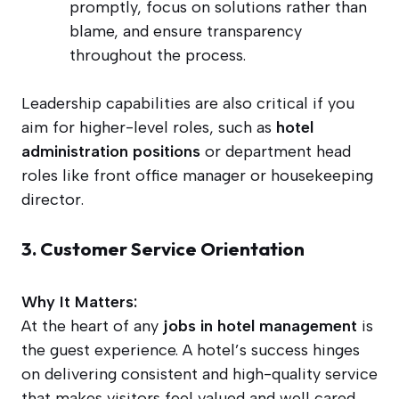
promptly, focus on solutions rather than
blame, and ensure transparency
throughout the process.
Leadership capabilities are also critical if you
aim for higher-level roles, such as
hotel
administration positions
or department head
roles like front office manager or housekeeping
director.
3. Customer Service Orientation
Why It Matters:
At the heart of any
jobs in hotel management
is
the guest experience. A hotel’s success hinges
on delivering consistent and high-quality service
that makes visitors feel valued and well cared