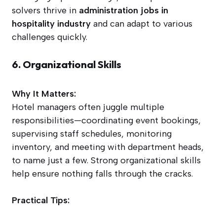
solvers thrive in
administration jobs in
hospitality industry
and can adapt to various
challenges quickly.
6. Organizational Skills
Why It Matters:
Hotel managers often juggle multiple
responsibilities—coordinating event bookings,
supervising staff schedules, monitoring
inventory, and meeting with department heads,
to name just a few. Strong organizational skills
help ensure nothing falls through the cracks.
Practical Tips: