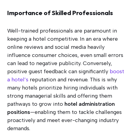
Importance of Skilled Professionals
Well-trained professionals are paramount in
keeping a hotel competitive. In an era where
online reviews and social media heavily
influence consumer choices, even small errors
can lead to negative publicity. Conversely,
positive guest feedback can significantly
boost
a hotel’s
reputation and revenue. This is why
many hotels prioritize hiring individuals with
strong managerial skills and offering them
pathways to grow into
hotel administration
positions
—enabling them to tackle challenges
proactively and meet ever-changing industry
demands.