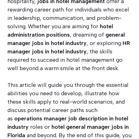
hospitality,
jobs in hotel management
offer a
rewarding career path for individuals who excel
in leadership, communication, and problem-
solving. Whether you are aiming for
hotel
administration positions
, dreaming of
general
manager jobs in hotel industry
, or exploring
HR
manager jobs in hotel industry
, the skills
required to succeed in hotel management go
well beyond a warm smile at the front desk.
This article will guide you through the essential
abilities you need to develop, illustrate how
these skills apply to real-world scenarios, and
discuss potential career paths such
as
operations manager job description in hotel
industry
roles or
hotel general manager jobs in
Florida
and beyond. By the end of this guide, you