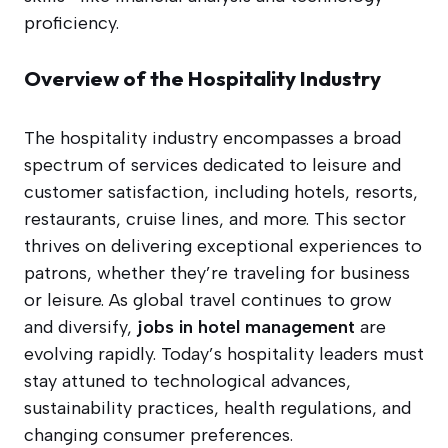
proficiency.
Overview of the Hospitality Industry
The hospitality industry encompasses a broad
spectrum of services dedicated to leisure and
customer satisfaction, including hotels, resorts,
restaurants, cruise lines, and more. This sector
thrives on delivering exceptional experiences to
patrons, whether they’re traveling for business
or leisure. As global travel continues to grow
and diversify,
jobs in hotel management
are
evolving rapidly. Today’s hospitality leaders must
stay attuned to technological advances,
sustainability practices, health regulations, and
changing consumer preferences.