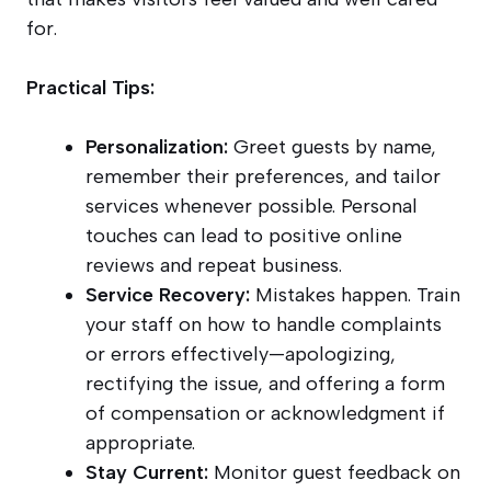
for.
Practical Tips:
Personalization:
Greet guests by name,
remember their preferences, and tailor
services whenever possible. Personal
touches can lead to positive online
reviews and repeat business.
Service Recovery:
Mistakes happen. Train
your staff on how to handle complaints
or errors effectively—apologizing,
rectifying the issue, and offering a form
of compensation or acknowledgment if
appropriate.
Stay Current:
Monitor guest feedback on