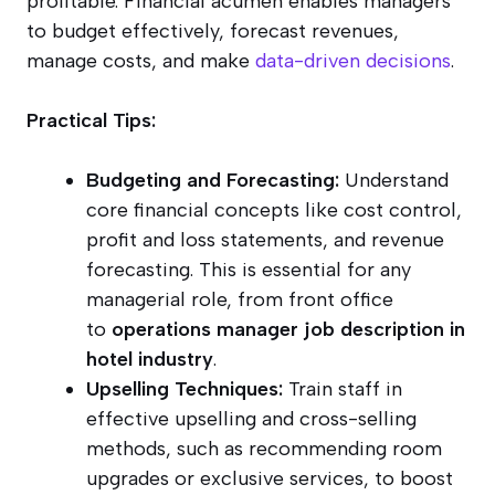
profitable. Financial acumen enables managers
to budget effectively, forecast revenues,
manage costs, and make
data-driven decisions
.
Practical Tips:
Budgeting and Forecasting:
Understand
core financial concepts like cost control,
profit and loss statements, and revenue
forecasting. This is essential for any
managerial role, from front office
to
operations manager job description in
hotel industry
.
Upselling Techniques:
Train staff in
effective upselling and cross-selling
methods, such as recommending room
upgrades or exclusive services, to boost