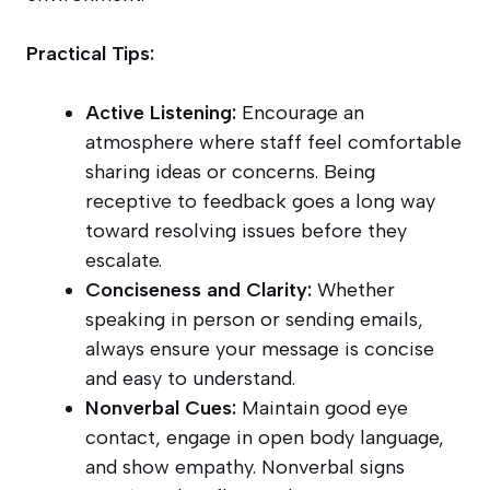
Practical Tips:
Active Listening:
Encourage an
atmosphere where staff feel comfortable
sharing ideas or concerns. Being
receptive to feedback goes a long way
toward resolving issues before they
escalate.
Conciseness and Clarity:
Whether
speaking in person or sending emails,
always ensure your message is concise
and easy to understand.
Nonverbal Cues:
Maintain good eye
contact, engage in open body language,
and show empathy. Nonverbal signs