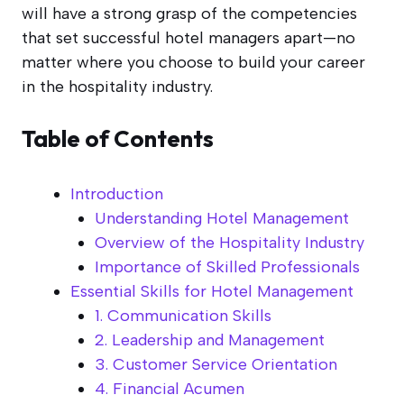
will have a strong grasp of the competencies
that set successful hotel managers apart—no
matter where you choose to build your career
in the hospitality industry.
Table of Contents
Introduction
Understanding Hotel Management
Overview of the Hospitality Industry
Importance of Skilled Professionals
Essential Skills for Hotel Management
1. Communication Skills
2. Leadership and Management
3. Customer Service Orientation
4. Financial Acumen