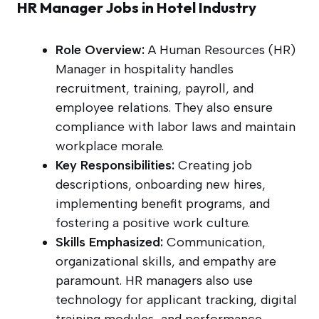
HR Manager Jobs in Hotel Industry
Role Overview:
A Human Resources (HR)
Manager in hospitality handles
recruitment, training, payroll, and
employee relations. They also ensure
compliance with labor laws and maintain
workplace morale.
Key Responsibilities:
Creating job
descriptions, onboarding new hires,
implementing benefit programs, and
fostering a positive work culture.
Skills Emphasized:
Communication,
organizational skills, and empathy are
paramount. HR managers also use
technology for applicant tracking, digital