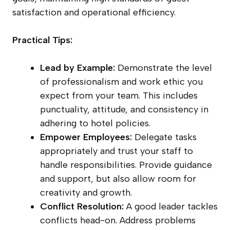
satisfaction and operational efficiency.
Practical Tips:
Lead by Example:
Demonstrate the level
of professionalism and work ethic you
expect from your team. This includes
punctuality, attitude, and consistency in
adhering to hotel policies.
Empower Employees:
Delegate tasks
appropriately and trust your staff to
handle responsibilities. Provide guidance
and support, but also allow room for
creativity and growth.
Conflict Resolution:
A good leader tackles
conflicts head-on. Address problems