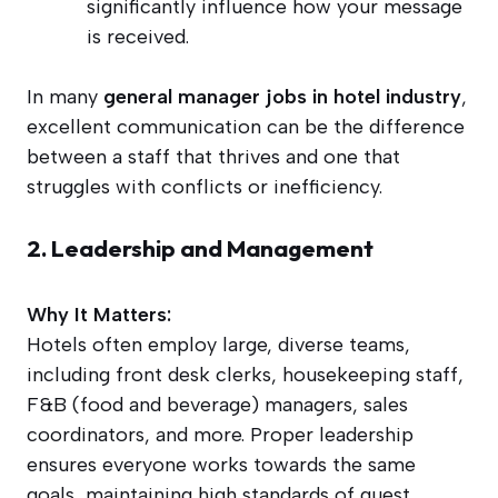
significantly influence how your message
is received.
In many
general manager jobs in hotel industry
,
excellent communication can be the difference
between a staff that thrives and one that
struggles with conflicts or inefficiency.
2. Leadership and Management
Why It Matters:
Hotels often employ large, diverse teams,
including front desk clerks, housekeeping staff,
F&B (food and beverage) managers, sales
coordinators, and more. Proper leadership
ensures everyone works towards the same
goals, maintaining high standards of guest