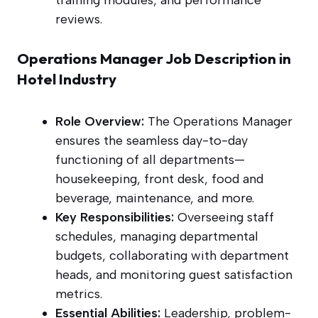
training modules, and performance
reviews.
Operations Manager Job Description in
Hotel Industry
Role Overview:
The Operations Manager
ensures the seamless day-to-day
functioning of all departments—
housekeeping, front desk, food and
beverage, maintenance, and more.
Key Responsibilities:
Overseeing staff
schedules, managing departmental
budgets, collaborating with department
heads, and monitoring guest satisfaction
metrics.
Essential Abilities:
Leadership, problem-