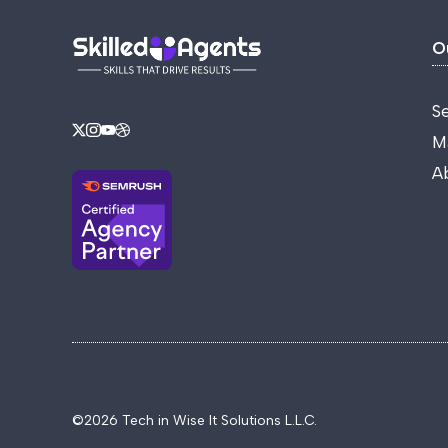
O
S
M
A
©2026 Tech in Wise It Solutions L.L.C.