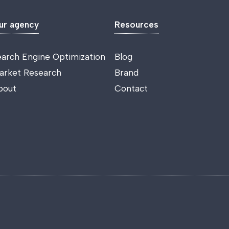
ur agency
Resources
earch Engine Optimization
Blog
arket Research
Brand
bout
Contact