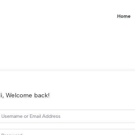
Home
i, Welcome back!