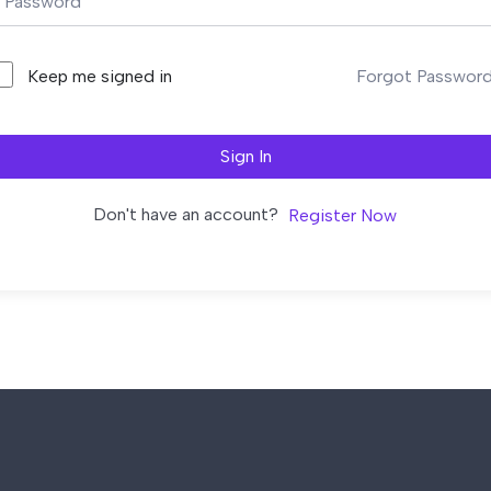
Forgot Passwor
Keep me signed in
Sign In
Don't have an account?
Register Now