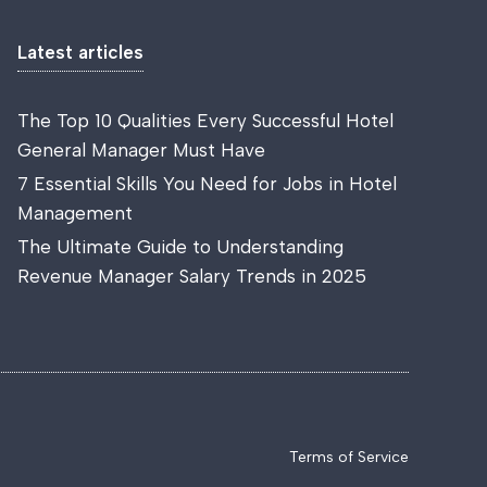
Latest articles
The Top 10 Qualities Every Successful Hotel
General Manager Must Have
7 Essential Skills You Need for Jobs in Hotel
Management
The Ultimate Guide to Understanding
Revenue Manager Salary Trends in 2025
Terms of Service