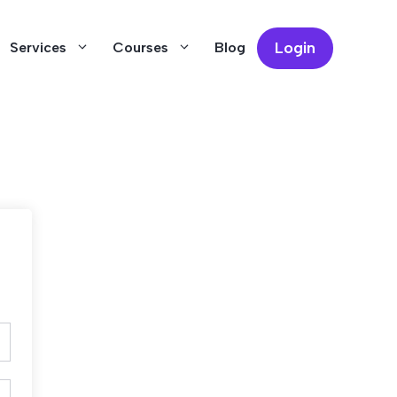
Login
Services
Courses
Blog