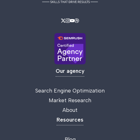
Our agency
Search Engine Optimization
Market Research
About
Resources
Blog