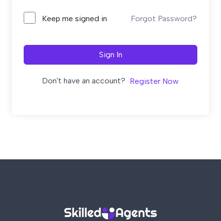
Forgot Password?
Keep me signed in
Sign In
Don't have an account?
Register Now