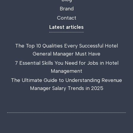
Brand
Contact
Latest articles
The Top 10 Qualities Every Successful Hotel
General Manager Must Have
7 Essential Skills You Need for Jobs in Hotel
Management
The Ultimate Guide to Understanding Revenue
Manager Salary Trends in 2025