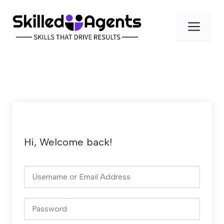
Skip
to
Men
content
Hi, Welcome back!