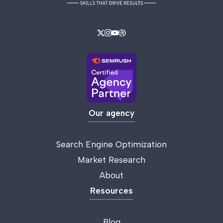
Our agency
Search Engine Optimization
Market Research
About
Resources
Blog