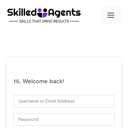
Skip
to
Men
content
Hi, Welcome back!