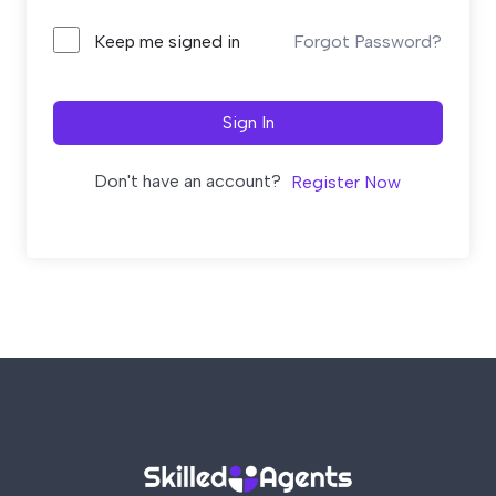
Forgot Password?
Keep me signed in
Sign In
Don't have an account?
Register Now