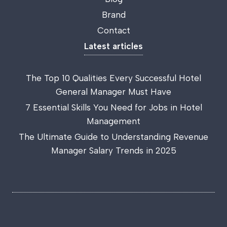
Brand
Contact
Latest articles
The Top 10 Qualities Every Successful Hotel
General Manager Must Have
7 Essential Skills You Need for Jobs in Hotel
Management
The Ultimate Guide to Understanding Revenue
Manager Salary Trends in 2025