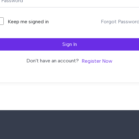
Forgot Passwor
Keep me signed in
Sign In
Don't have an account?
Register Now