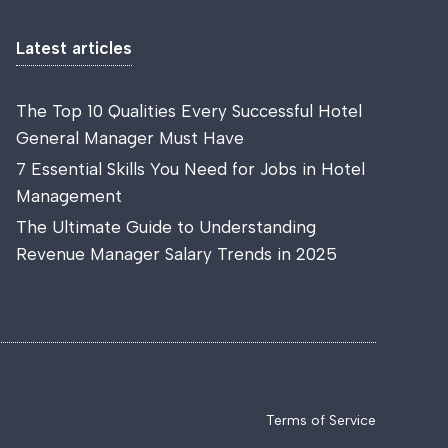
Latest articles
The Top 10 Qualities Every Successful Hotel
General Manager Must Have
7 Essential Skills You Need for Jobs in Hotel
Management
The Ultimate Guide to Understanding
Revenue Manager Salary Trends in 2025
Terms of Service