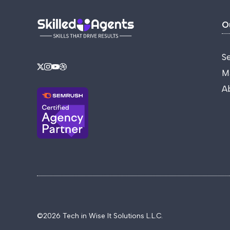
O
S
M
A
©2026 Tech in Wise It Solutions L.L.C.