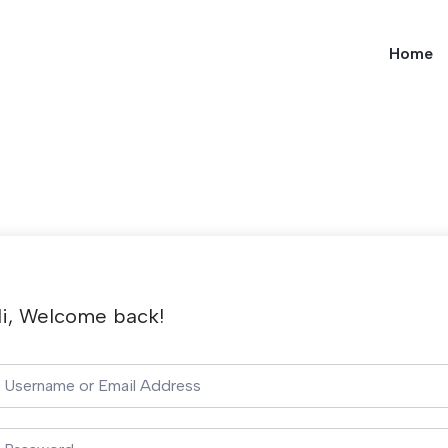
Home
i, Welcome back!