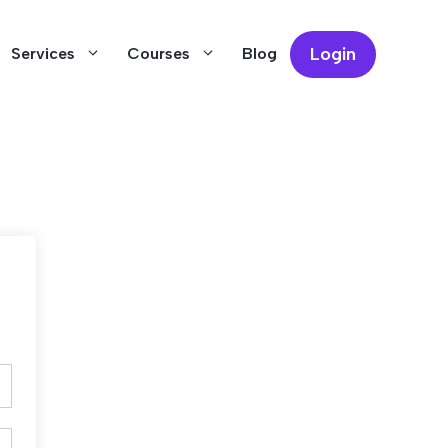
Login
Services
Courses
Blog