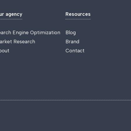
ur agency
Resources
earch Engine Optimization
Blog
arket Research
Brand
bout
Contact