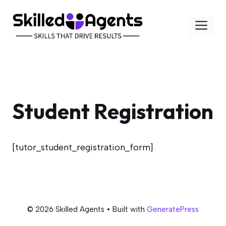
Skip
to
Me
content
Student Registration
[tutor_student_registration_form]
© 2026 Skilled Agents
• Built with
GeneratePress