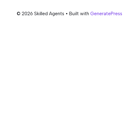
© 2026 Skilled Agents
• Built with
GeneratePress