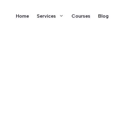
Home
Services
Courses
Blog