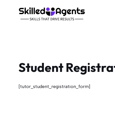
Skip
to
content
Student Registra
[tutor_student_registration_form]